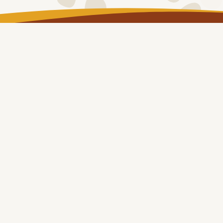
LOG IN
Copyright © NT Remote Locum Program 2024
About
Remote Health Placements
Health Professionals
Our Communities
eLearning
&
Resources