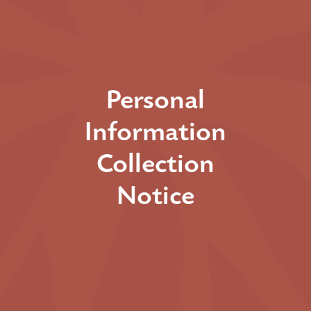
Personal
Information
Collection
Notice