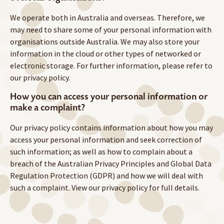
We operate both in Australia and overseas. Therefore, we
may need to share some of your personal information with
organisations outside Australia. We may also store your
information in the cloud or other types of networked or
electronic storage. For further information, please refer to
our privacy policy.
How you can access your personal information or
make a complaint?
Our privacy policy contains information about how you may
access your personal information and seek correction of
such information; as well as how to complain about a
breach of the Australian Privacy Principles and Global Data
Regulation Protection (GDPR) and how we will deal with
such a complaint. View our privacy policy for full details.