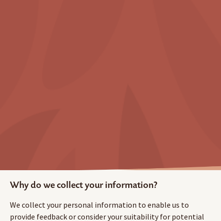
Why do we collect your information?
We collect your personal information to enable us to
provide feedback or consider your suitability for potential