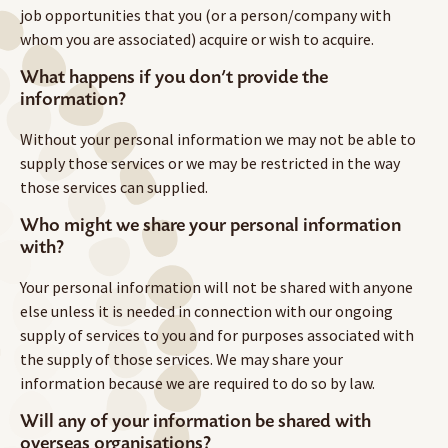
job opportunities that you (or a person/company with
whom you are associated) acquire or wish to acquire.
What happens if you don’t provide the
information?
Without your personal information we may not be able to
supply those services or we may be restricted in the way
those services can supplied.
Who might we share your personal information
with?
Your personal information will not be shared with anyone
else unless it is needed in connection with our ongoing
supply of services to you and for purposes associated with
the supply of those services. We may share your
information because we are required to do so by law.
Will any of your information be shared with
overseas organisations?