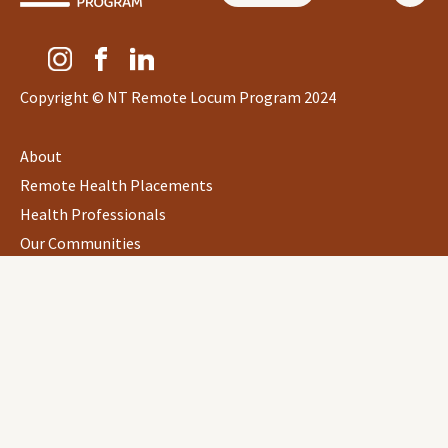
Copyright © NT Remote Locum Program 2024
About
Remote Health Placements
Health Professionals
Our Communities
eLearning
&
Resources
Personal Information Collection Notice
Privacy
Data Protection Policy
Quality Policy Statement
Legal