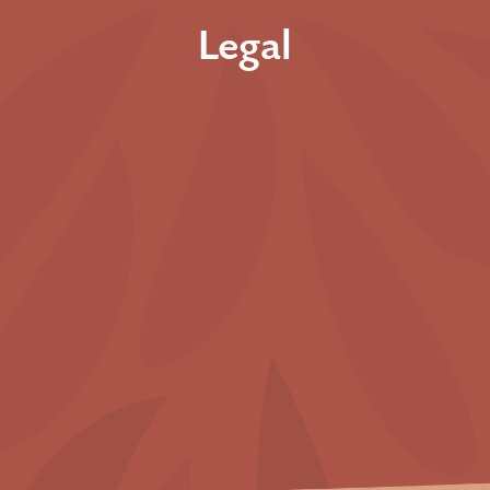
Legal