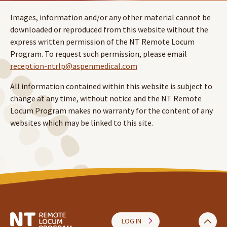
Images, information and/or any other material cannot be
downloaded or reproduced from this website without the
express written permission of the NT Remote Locum
Program. To request such permission, please email
reception-ntrlp@aspenmedical.com
All information contained within this website is subject to
change at any time, without notice and the NT Remote
Locum Program makes no warranty for the content of any
websites which may be linked to this site.
LOG IN