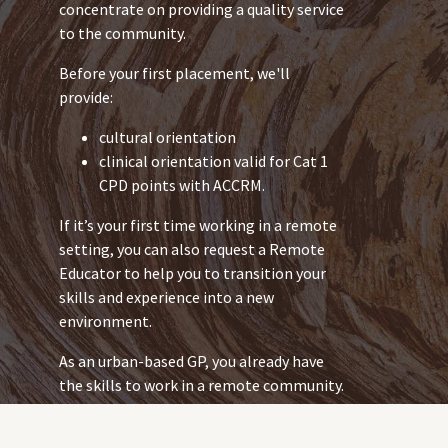
concentrate on providing a quality service
to the community.
Before your first placement, we'll
provide:
cultural orientation
clinical orientation valid for Cat 1
CPD points with ACCRM.
If it’s your first time working in a remote
setting, you can also request a Remote
Educator to help you to transition your
skills and experience into a new
environment.
As an urban-based GP, you already have
the skills to work in a remote community.
But the health issues you work with in
remote communities might be different