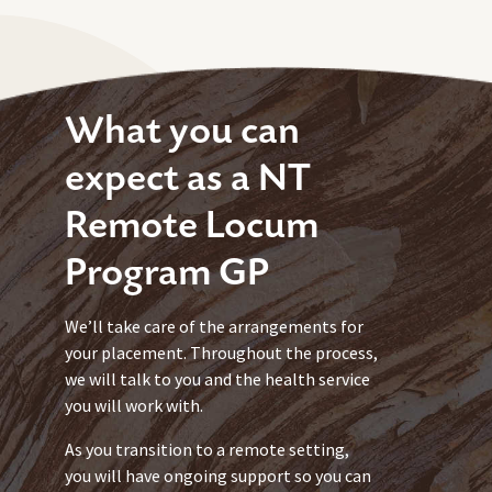
What you can
expect as a NT
Remote Locum
Program GP
We’ll take care of the arrangements for
your placement. Throughout the process,
we will talk to you and the health service
you will work with.
As you transition to a remote setting,
you will have ongoing support so you can