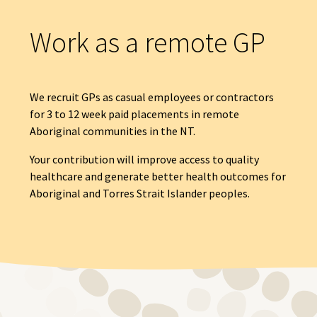
Work as a remote GP
We recruit GPs as casual employees or contractors
for 3 to 12 week paid placements in remote
Aboriginal communities in the NT.
Your contribution will improve access to quality
healthcare and generate better health outcomes for
Aboriginal and Torres Strait Islander peoples.