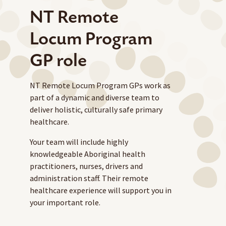
NT Remote
Locum Program
GP role
NT Remote Locum Program GPs work as
part of a dynamic and diverse team to
deliver holistic, culturally safe primary
healthcare.
Your team will include highly
knowledgeable Aboriginal health
practitioners, nurses, drivers and
administration staff. Their remote
healthcare experience will support you in
your important role.