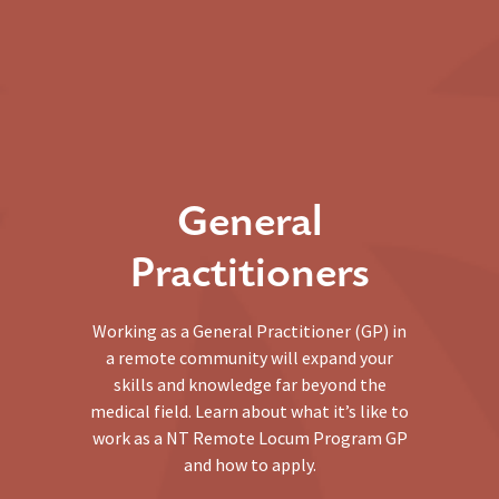
General
Practitioners
Working as a General Practitioner (GP) in
a remote community will expand your
skills and knowledge far beyond the
medical field. Learn about what it’s like to
work as a NT Remote Locum Program GP
and how to apply.